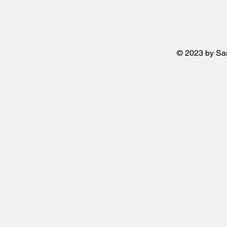
© 2023 by San