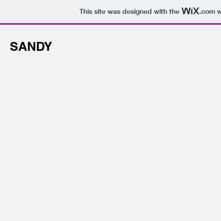
This site was designed with the
.com
w
SANDY