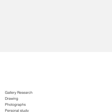
Gallery Research
Drawing
Photographs
Personal study