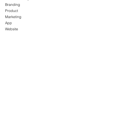
Branding
Product
Marketing
App
Website